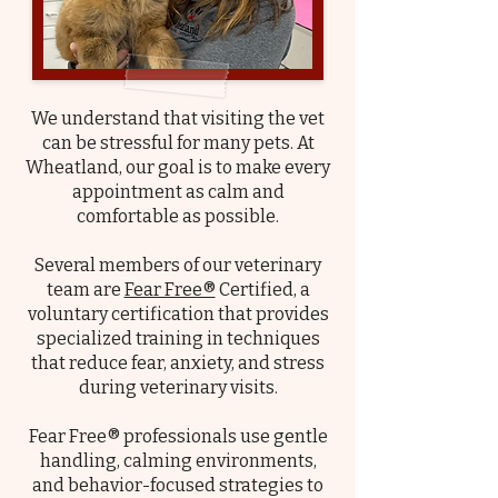
We understand that visiting the vet
can be stressful for many pets. At
Wheatland, our goal is to make every
appointment as calm and
comfortable as possible.
Several members of our veterinary
team are
Fear Free®
Certified, a
voluntary certification that provides
specialized training in techniques
that reduce fear, anxiety, and stress
during veterinary visits.
Fear Free® professionals use gentle
handling, calming environments,
and behavior-focused strategies to