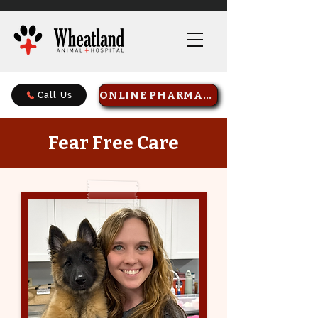
ONLINE PHARMACY
Call Us
Fear Free Care