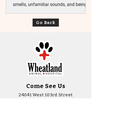
smells, unfamiliar sounds, and being
away from home can feel like a lot all
at once. At Wheatland Animal Hospital,
Go Back
we understand that stress can be part
of the experience, and we’re intentional
about doing things differently. Our
focus is simple: helping pets feel safe,
respected, and as comfortable as
possible during their visit. A Calmer
Way to Care Every pet has their own
personality. Some walk
Come See Us
24041 West 103rd Street
Naperville, Illinois 60564
(630) 904 - 2020
wah@wheatlandah.com
rehab@wheatlandah.com