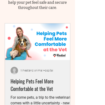
help your pet feel safe and secure
throughout their care.
Wheatland Animal Hospital
Helping Pets Feel More
Comfortable at the Vet
For some pets, a trip to the veterinarian
comes with a little uncertainty - new