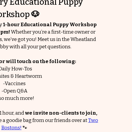
y Educational Puppy
rkshop
🐶
ry
1-hour Educational Puppy Workshop
0 pm!
Whether you’re a first-time owner or
ls, we’ve got you! Meet us in the Wheatland
bby with all your pet questions.
 will touch on the following:
Daily How-Tos
sites & Heartworm
-Vaccines
-Open Q&A
so much more!
1 hour, and
we invite non-clients to join,
e a goodie bag from our friends over at
Two
Bostons!
🐾