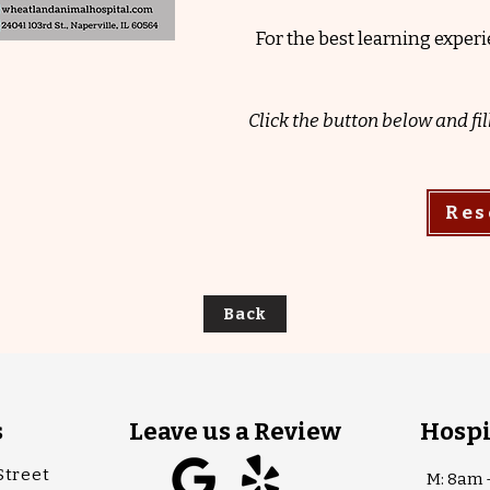
For the best learning expe
Click the button below and fil
Res
Back
s
Leave us a Review
Hospi
Street
M: 8am 