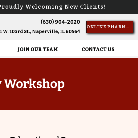
oudly Welcoming New Clients!
(630) 904-2020
Call Us
ONLINE PHARMACY
 W. 103rd St., Naperville, IL 60564
JOIN OUR TEAM
CONTACT US
y Workshop