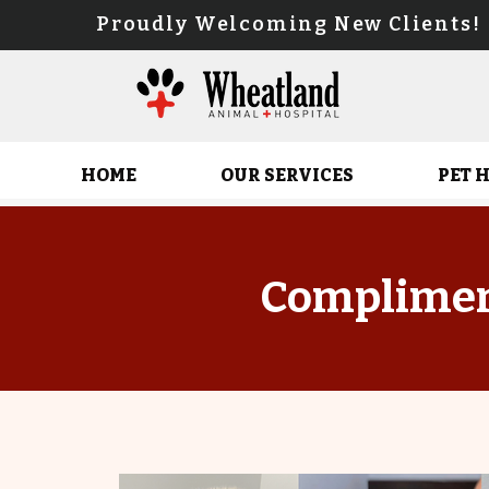
Proudly Welcoming New Client
HOME
OUR SERVICES
PET 
Complimen