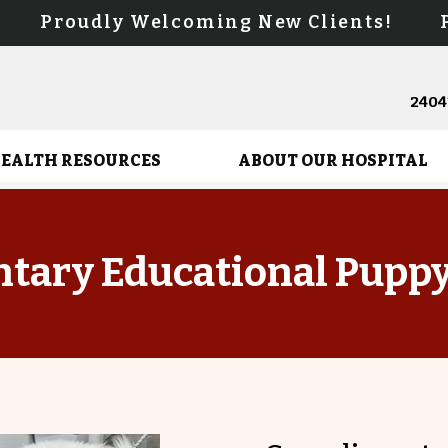
s! Proudly Welcoming New Clients! Pr
24041
HEALTH RESOURCES
ABOUT OUR HOSPITAL
tary Educational Pupp