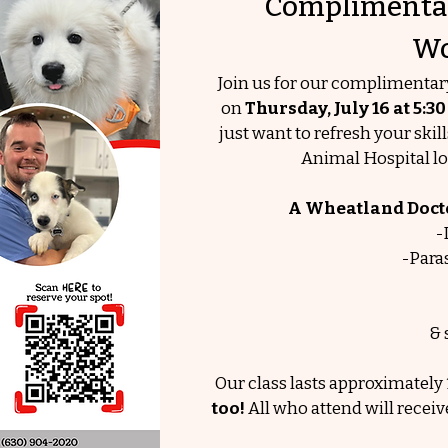
Complimentar
Wo
Join us for our complimenta
on
Thursday, July 16
at 5:3
just want to refresh your skil
Animal Hospital lo
A Wheatland Doctor
-
-Para
& 
Our class lasts approximately 
too!
All who attend will receiv