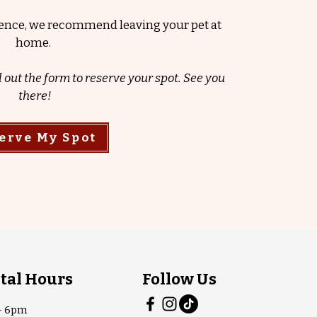
rience, we recommend leaving your pet at
home.
l out the form to reserve your spot. See you
there!
erve My Spot
tal Hours
Follow Us
- 6pm