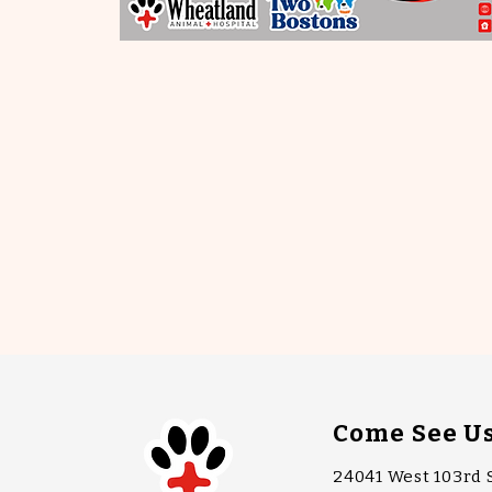
Come See U
24041 West 103rd 