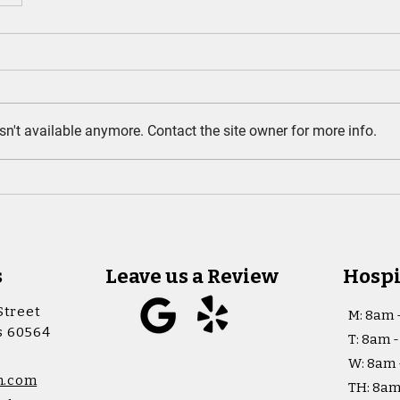
n't available anymore. Contact the site owner for more info.
s
Leave us a Review
Hospi
Street
M: 8am 
is 60564
T: 8am 
W: 8am 
h.com
TH: 8am