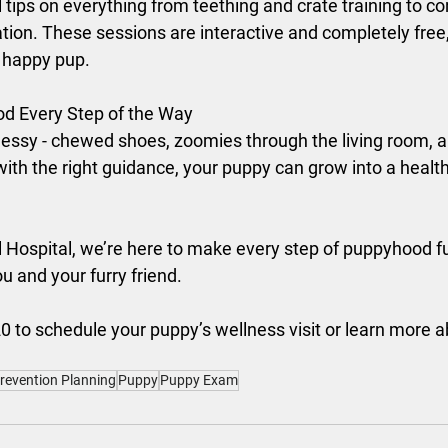
 tips on everything from teething and crate training to c
ation. These sessions are interactive and completely free,
, happy pup.
d Every Step of the Way
sy - chewed shoes, zoomies through the living room, and 
th the right guidance, your puppy can grow into a health
Hospital, we’re here to make every step of puppyhood fu
u and your furry friend.
0 to schedule your puppy’s wellness visit or learn more 
Prevention Planning
Puppy
Puppy Exam