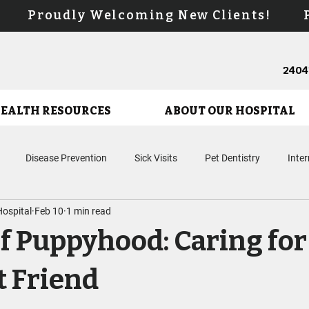
s! Proudly Welcoming New Clients! Pr
24041
HEALTH RESOURCES
ABOUT OUR HOSPITAL
Disease Prevention
Sick Visits
Pet Dentistry
Inte
ospital
Feb 10
1 min read
Microchipping
Surgery
Puppy Care
Kitten Care
En
of Puppyhood: Caring fo
Biologic Therapies
Urgent Care
Cancer Care
 Friend