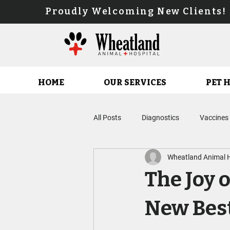
Proudly Welcoming New Client
HOME
OUR SERVICES
PET 
All Posts
Diagnostics
Vaccines
Wheatland Animal H
Parasite Prevention Planning
The Joy 
Feline Service
Fear Free Care
New Best