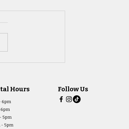
tal Hours
Follow Us
- 6pm
- 6pm
- 5pm
 - 5pm