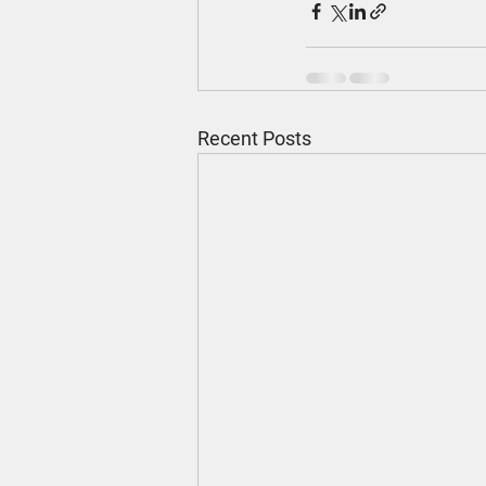
Recent Posts