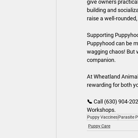
give owners practical
building and socializ
raise a well-rounded
Supporting Puppyhoo
Puppyhood can be mes
wagging chaos! But wi
companion. 
At Wheatland Animal 
rewarding for both yo
📞 Call (630) 904-202
Workshops.
Puppy Vaccines
Parasite 
Puppy Care