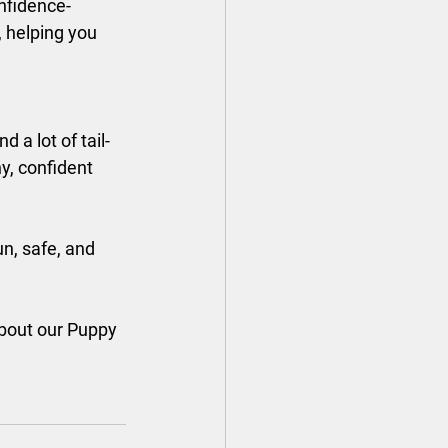
onfidence-
 helping you 
a lot of tail-
y, confident 
n, safe, and 
about our Puppy 