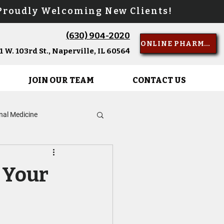
oudly Welcoming New Clients!
(630) 904-2020
Call Us
ONLINE PHARMACY
 W. 103rd St., Naperville, IL 60564
JOIN OUR TEAM
CONTACT US
rnal Medicine
d of Life Care
r Your