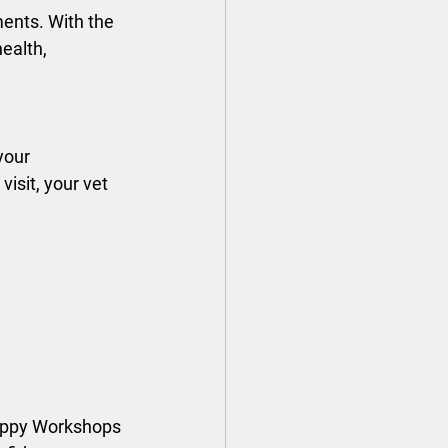
ents. With the 
ealth, 
your 
visit, your vet 
Puppy Workshops 