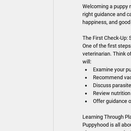
Welcoming a puppy me
right guidance and ca
happiness, and good 
The First Check-Up: 
One of the first step
veterinarian. Think of 
will:
Examine your pu
Recommend vaccin
Discuss parasite
Review nutrition
Offer guidance o
Learning Through Pl
Puppyhood is all ab