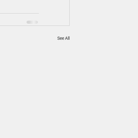
See All