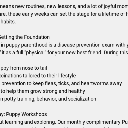
ans new routines, new lessons, and a lot of joyful mom
re, these early weeks can set the stage for a lifetime of h
habits.
Setting the Foundation
s in puppy parenthood is a disease prevention exam with 
it as a full “physical” for your new best friend. During this 
ppy from nose to tail
ations tailored to their lifestyle
 prevention to keep fleas, ticks, and heartworms away
 to help them grow strong and healthy
n potty training, behavior, and socialization
ay: Puppy Workshops
out learning and exploring. Our monthly complimentary 