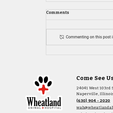
Comments
Commenting on this post is
Puppy Wellness Tips Every
New Pet Parent Should
Know
Come See U
24041 West 103rd 
Naperville, Illino
(630) 904 - 2020
wah@wheatlanda