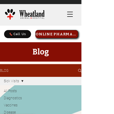
ONLINE PHARMACY
Call Us
Blog
BLOG
Sick Visits
All Posts
Diagnostics
Vaccines
Disease