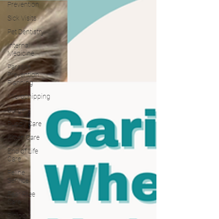
Prevention
Sick Visits
Pet Dentistry
Internal
Medicine
Parasite
Prevention
Planning
Microchipping
Surgery
Puppy Care
Kitten Care
End of Life
Care
Feline
Service
Fear Free
Care
Biologic