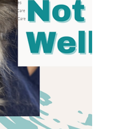
Therapies
Urgent Care
Cancer Care