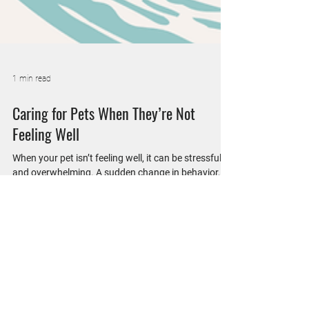
1 min read
Caring for Pets When They’re Not
Feeling Well
When your pet isn’t feeling well, it can be stressful
and overwhelming. A sudden change in behavior,
appetite, or energy level often leaves pet parents
wondering what’s wrong. At Wheatland Animal
Hospital, we’re here to help when your pet needs
care beyond a routine visit. Medical visits are
designed to identify the cause of illness and get
your pet feeling better as soon as possible. During
these appointments, our veterinary team performs