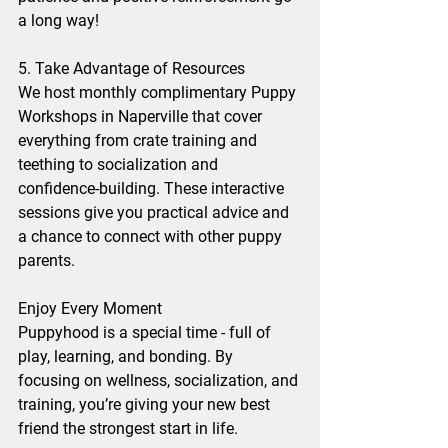
a long way!
5. Take Advantage of Resources
We host monthly complimentary Puppy 
Workshops in Naperville that cover 
everything from crate training and 
teething to socialization and 
confidence-building. These interactive 
sessions give you practical advice and 
a chance to connect with other puppy 
parents.
Enjoy Every Moment
Puppyhood is a special time - full of 
play, learning, and bonding. By 
focusing on wellness, socialization, and 
training, you’re giving your new best 
friend the strongest start in life.