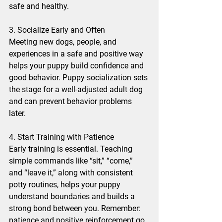
safe and healthy.
3. Socialize Early and Often
Meeting new dogs, people, and 
experiences in a safe and positive way 
helps your puppy build confidence and 
good behavior. Puppy socialization sets 
the stage for a well-adjusted adult dog 
and can prevent behavior problems 
later.
4. Start Training with Patience
Early training is essential. Teaching 
simple commands like “sit,” “come,” 
and “leave it,” along with consistent 
potty routines, helps your puppy 
understand boundaries and builds a 
strong bond between you. Remember: 
patience and positive reinforcement go 