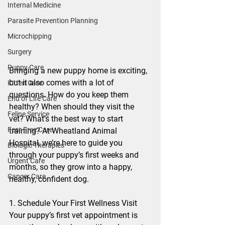
Internal Medicine
Parasite Prevention Planning
Microchipping
Surgery
Puppy Care
Bringing a new puppy home is exciting, 
but it also comes with a lot of 
Kitten Care
questions. How do you keep them 
End of Life Care
healthy? When should they visit the 
Feline Service
vet? What’s the best way to start 
Fear Free Care
training? At Wheatland Animal 
Hospital, we’re here to guide you 
Biologic Therapies
through your puppy’s first weeks and 
Urgent Care
months, so they grow into a happy, 
Cancer Care
healthy, confident dog.
1. Schedule Your First Wellness Visit
Your puppy’s first vet appointment is 