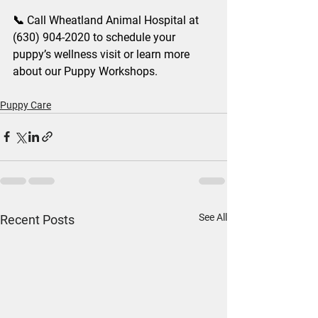
📞 Call Wheatland Animal Hospital at 
(630) 904-2020 to schedule your 
puppy’s wellness visit or learn more 
about our Puppy Workshops.
Puppy Care
See All
Recent Posts