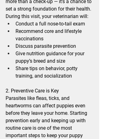
more than a check-up — it’s a chance to 
set a strong foundation for their health. 
During this visit, your veterinarian will:
Conduct a full nose-to-tail exam
Recommend core and lifestyle 
vaccinations
Discuss parasite prevention
Give nutrition guidance for your 
puppy’s breed and size
Share tips on behavior, potty 
training, and socialization
2. Preventive Care is Key
Parasites like fleas, ticks, and 
heartworms can affect puppies even 
before they leave your home. Starting 
prevention early and keeping up with 
routine care is one of the most 
important steps to keep your puppy 