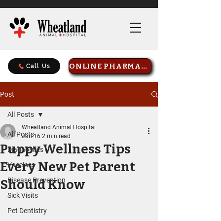
ONLINE PHARMACY
Call Us
Post
All Posts
Wheatland Animal Hospital
All Posts
Jun 16
2 min read
Puppy Wellness Tips
Diagnostics
Every New Pet Parent
Vaccines
Disease Prevention
Should Know
Sick Visits
Pet Dentistry