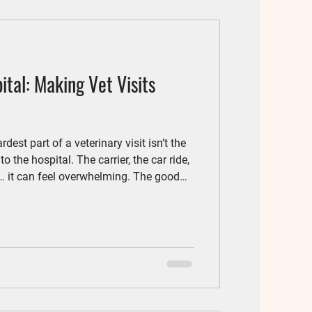
tal: Making Vet Visits
est part of a veterinary visit isn’t the
to the hospital. The carrier, the car ride,
… it can feel overwhelming. The good
ps, veterinary visits can become far
and your cat.