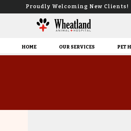
Proudly Welcoming New Client
HOME
OUR SERVICES
PET 