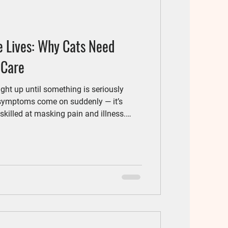
e Lives: Why Cats Need
 Care
ght up until something is seriously
 symptoms come on suddenly — it’s
skilled at masking pain and illness.
lp uncover hidden health issues early,
tive and least stressful.