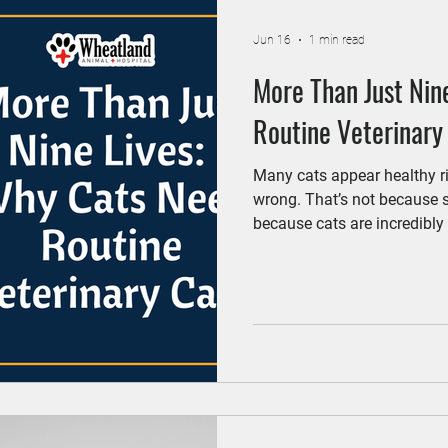
Jun 16
1 min read
More Than Just Nin
Routine Veterinary
Many cats appear healthy ri
wrong. That’s not because
because cats are incredibly 
Regular veterinary visits he
when treatment is most effec