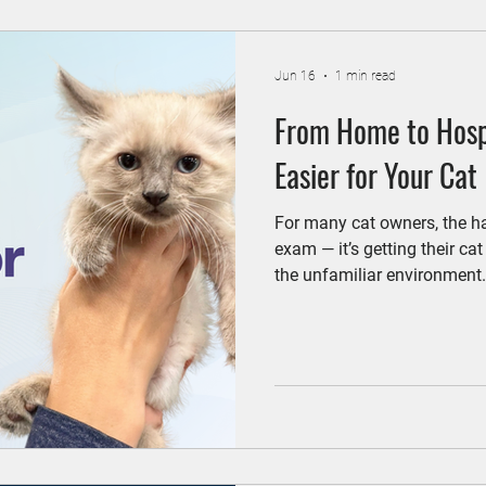
Jun 16
1 min read
From Home to Hospi
Easier for Your Cat
For many cat owners, the hard
exam — it’s getting their cat 
the unfamiliar environment
news? With a few simple ste
less stressful for both you 