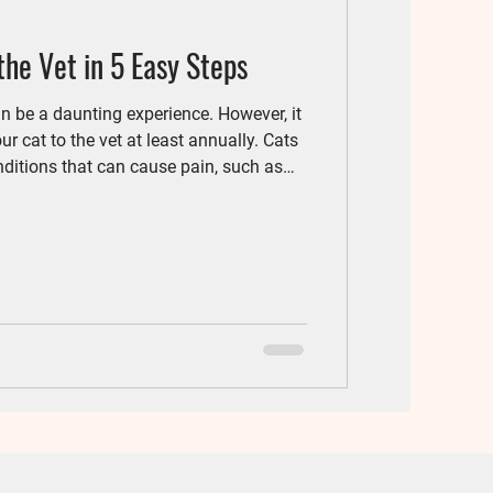
the Vet in 5 Easy Steps
can be a daunting experience. However, it
ur cat to the vet at least annually. Cats
nditions that can cause pain, such as
s that need early detection, such as
aware that the biggest hurdle is often
leaving the house and coming to the vet
! Here are some steps to reduce and