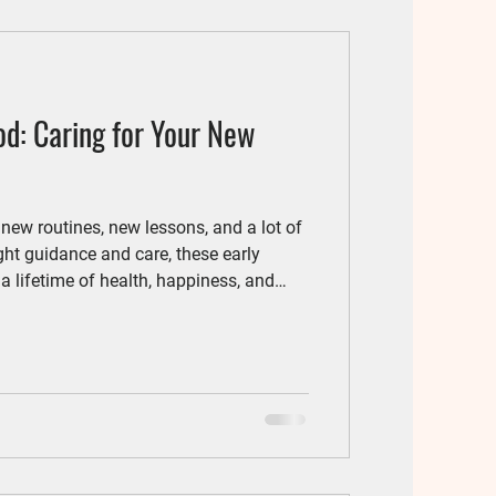
od: Caring for Your New
w routines, new lessons, and a lot of
ght guidance and care, these early
a lifetime of health, happiness, and
t steps in puppy parenthood is a
 your veterinarian. Think of it as a full
 friend.