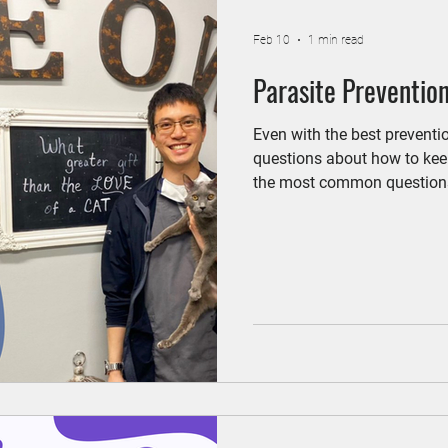
Feb 10
1 min read
Parasite Prevention
Even with the best preventi
questions about how to keep
the most common questions
Hospital: Do indoor cats ne
indoor cats can be exposed t
Mosquitoes that carry hear
Year-round prevention keeps