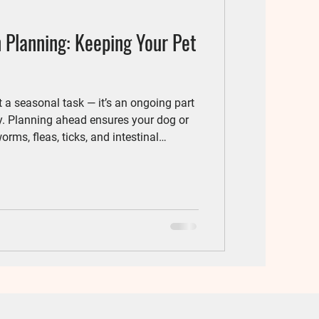
 Planning: Keeping Your Pet
st a seasonal task — it’s an ongoing part
y. Planning ahead ensures your dog or
orms, fleas, ticks, and intestinal
al, we
onalized prevention plans tailored to