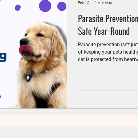
Feb 10
1 min read
Parasite Prevention
Safe Year-Round
Parasite prevention isn’t ju
of keeping your pets health
cat is protected from heartw
parasites throughout the year. At Wheatland Animal Hospit
help pet parents create pers
each pet.