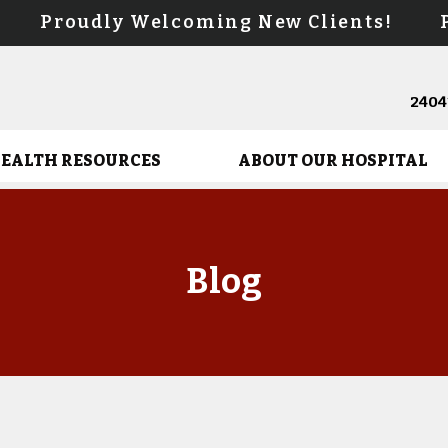
s! Proudly Welcoming New Clients! Pr
24041
HEALTH RESOURCES
ABOUT OUR HOSPITAL
Blog