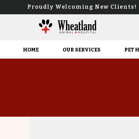
Proudly Welcoming New Client
HOME
OUR SERVICES
PET 