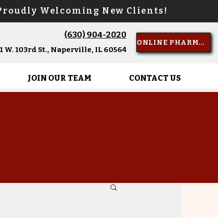
oudly Welcoming New Clients!
(630) 904-2020
Call Us
ONLINE PHARMACY
 W. 103rd St., Naperville, IL 60564
JOIN OUR TEAM
CONTACT US