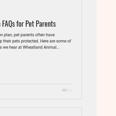
 FAQs for Pet Parents
on plan, pet parents often have
 their pets protected. Here are some of
 we hear at Wheatland Animal
ed parasite prevention? Yes! Even
o fleas, ticks, and intestinal parasites.
tworms can also get inside your home.
 your cat safe.