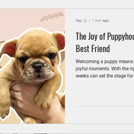
Feb 10
1 min read
The Joy of Puppyho
Best Friend
Welcoming a puppy means ne
joyful moments. With the ri
weeks can set the stage for 
good habits. One of the firs
disease prevention exam with
“physical” for your new best