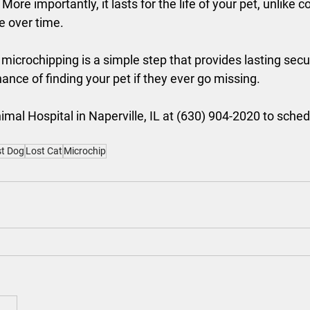
 More importantly, it lasts for the life of your pet, unlike c
e over time.
 microchipping is a simple step that provides lasting secur
ance of finding your pet if they ever go missing.
mal Hospital in Naperville, IL at (630) 904-2020 to sched
t Dog
Lost Cat
Microchip