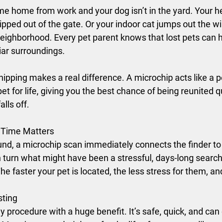
me home from work and your dog isn’t in the yard. Your he
lipped out of the gate. Or your indoor cat jumps out the 
neighborhood. Every pet parent knows that lost pets can 
liar surroundings.
hipping makes a real difference. A microchip acts like a 
et for life, giving you the best chance of being reunited qu
alls off.
 Time Matters
und, a microchip scan immediately connects the finder to
 turn what might have been a stressful, days-long search 
e faster your pet is located, the less stress for them, an
sting
ny procedure with a huge benefit. It’s safe, quick, and ca