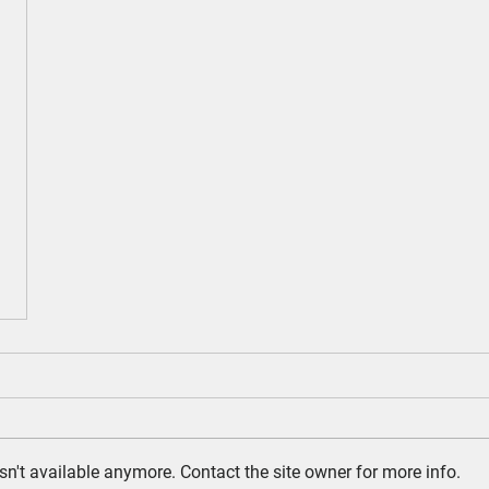
n't available anymore. Contact the site owner for more info.