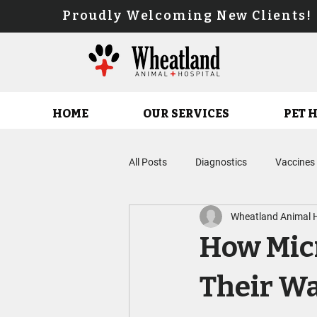
Proudly Welcoming New Client
HOME
OUR SERVICES
PET 
All Posts
Diagnostics
Vaccines
Wheatland Animal H
Parasite Prevention Planning
How Micr
Feline Service
Fear Free Care
Their W