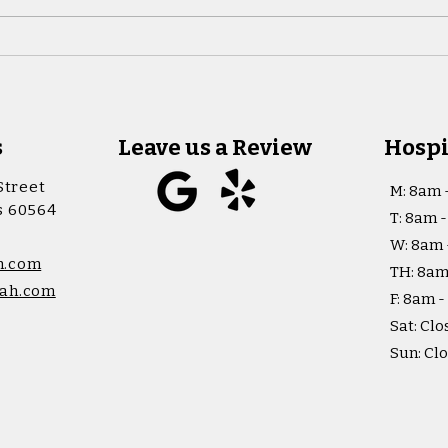
s
Leave us a Review
Hospi
Street
M: 8am 
is 60564
T: 8am 
W: 8am 
h.com
TH: 8am
ah.com
F: 8am 
Sat: Clo
Sun: Cl