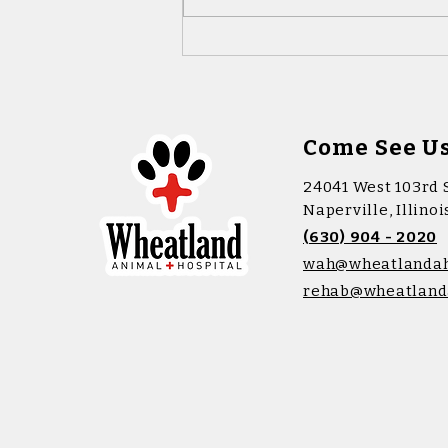
Microchipping: A Simple
Way to Keep Your Pet Safe
Come See U
24041 West 103rd 
Naperville, Illino
(630) 904 - 2020
wah@wheatlanda
rehab@wheatland