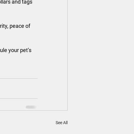
ollars and tags 
ity, peace of 
ule your pet’s 
See All