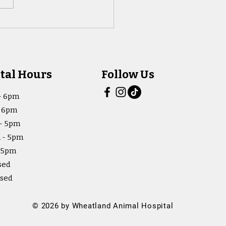
tal Hours
Follow Us
- 6pm
- 6pm
- 5pm
 - 5pm
- 5pm
sed
osed
© 2026 by Wheatland Animal Hospital