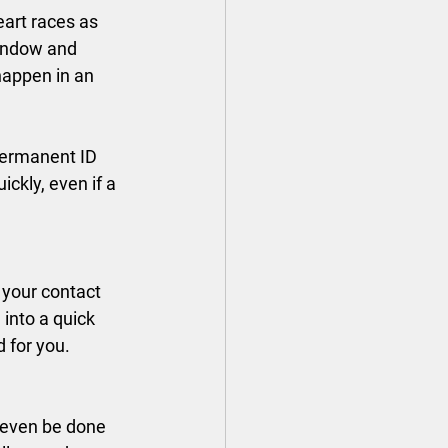
art races as 
window and 
happen in an 
permanent ID 
ickly, even if a 
 your contact 
into a quick 
d for you.
n even be done 