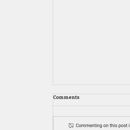
Comments
Commenting on this post is