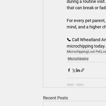
during a routine visit.
that can break or fad
For every pet parent,
mind, and a higher ch
📞 Call Wheatland Ani
microchipping today.
Microchipping
Lost Pet
Los
Microchipping
Recent Posts