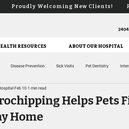
s! Proudly Welcoming New Clients! Pr
24041
HEALTH RESOURCES
ABOUT OUR HOSPITAL
Disease Prevention
Sick Visits
Pet Dentistry
Inte
ospital
Feb 10
1 min read
Microchipping
Surgery
Puppy Care
Kitten Care
En
ochipping Helps Pets F
Biologic Therapies
Urgent Care
Cancer Care
ay Home