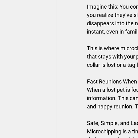
Imagine this: You co
you realize they’ve s
disappears into the 
instant, even in fami
This is where microc
that stays with your p
collar is lost or a tag f
Fast Reunions When
When a lost pet is fo
information. This can
and happy reunion. Th
Safe, Simple, and La
Microchipping is a ti