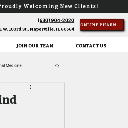
oudly Welcoming New Clients!
(630) 904-2020
Call Us
ONLINE PHARMACY
 W. 103rd St., Naperville, IL 60564
JOIN OUR TEAM
CONTACT US
rnal Medicine
d of Life Care
ind