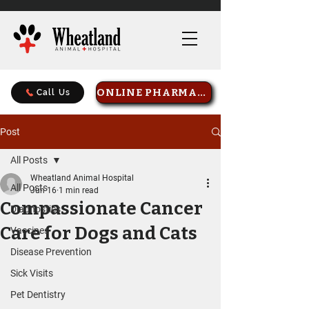
ONLINE PHARMACY
Call Us
Post
All Posts
Wheatland Animal Hospital
All Posts
Jun 16
1 min read
Compassionate Cancer
Diagnostics
Care for Dogs and Cats
Vaccines
Disease Prevention
Sick Visits
Pet Dentistry