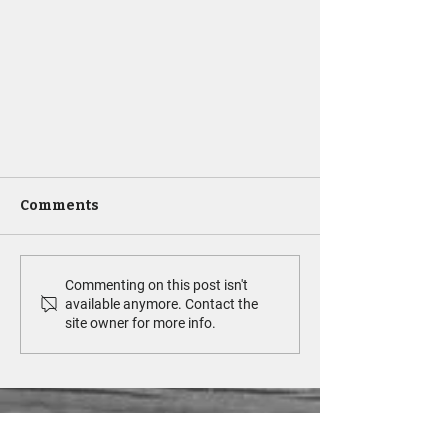
Comments
Commenting on this post isn't
available anymore. Contact the
site owner for more info.
Supporting Your Pet Through
a Cancer Diagnosis