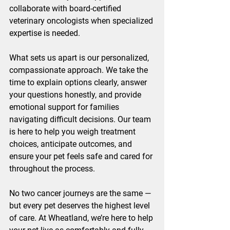
collaborate with board-certified 
veterinary oncologists when specialized 
expertise is needed.
What sets us apart is our personalized, 
compassionate approach. We take the 
time to explain options clearly, answer 
your questions honestly, and provide 
emotional support for families 
navigating difficult decisions. Our team 
is here to help you weigh treatment 
choices, anticipate outcomes, and 
ensure your pet feels safe and cared for 
throughout the process.
No two cancer journeys are the same — 
but every pet deserves the highest level 
of care. At Wheatland, we’re here to help 