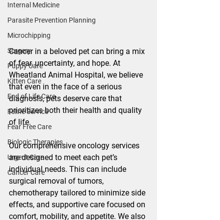
Internal Medicine
Parasite Prevention Planning
Microchipping
Cancer in a beloved pet can bring a mix 
Surgery
of fear, uncertainty, and hope. At 
Puppy Care
Wheatland Animal Hospital, we believe 
Kitten Care
that even in the face of a serious 
End of Life Care
diagnosis, pets deserve care that 
prioritizes both their health and quality 
Feline Service
of life.
Fear Free Care
Biologic Therapies
Our comprehensive oncology services 
are designed to meet each pet’s 
Urgent Care
individual needs. This can include 
Cancer Care
surgical removal of tumors, 
chemotherapy tailored to minimize side 
effects, and supportive care focused on 
comfort, mobility, and appetite. We also 