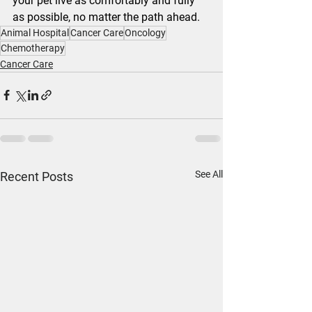
your pet live as comfortably and fully 
as possible, no matter the path ahead.
Animal Hospital
Cancer Care
Oncology
Chemotherapy
Cancer Care
See All
Recent Posts