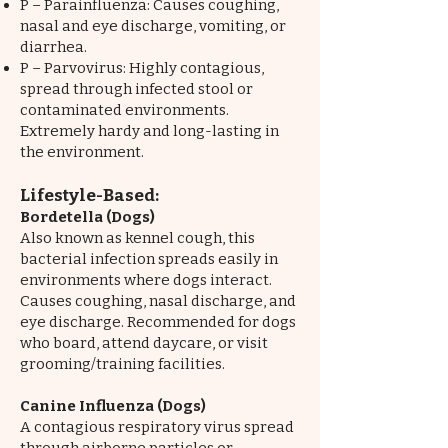
P – Parainfluenza: Causes coughing,
nasal and eye discharge, vomiting, or
diarrhea.
P – Parvovirus: Highly contagious,
spread through infected stool or
contaminated environments.
Extremely hardy and long-lasting in
the environment.
Lifestyle-Based:
Bordetella (Dogs)
Also known as kennel cough, this
bacterial infection spreads easily in
environments where dogs interact.
Causes coughing, nasal discharge, and
eye discharge. Recommended for dogs
who board, attend daycare, or visit
grooming/training facilities.
Canine Influenza (Dogs)
A contagious respiratory virus spread