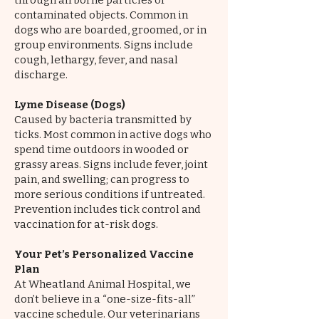
through airborne particles or
contaminated objects. Common in
dogs who are boarded, groomed, or in
group environments. Signs include
cough, lethargy, fever, and nasal
discharge.
Lyme Disease (Dogs)
Caused by bacteria transmitted by
ticks. Most common in active dogs who
spend time outdoors in wooded or
grassy areas. Signs include fever, joint
pain, and swelling; can progress to
more serious conditions if untreated.
Prevention includes tick control and
vaccination for at-risk dogs.
Your Pet’s Personalized Vaccine
Plan
At Wheatland Animal Hospital, we
don’t believe in a “one-size-fits-all”
vaccine schedule. Our veterinarians