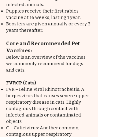
infected animals.
Puppies receive their first rabies
vaccine at 16 weeks, lasting 1 year.
Boosters are given annually or every 3
years thereafter.
Core and Recommended Pet
Vaccines:
Below is an overview of the vaccines
we commonly recommend for dogs
and cats.
FVRCP (Cats)
FVR – Feline Viral Rhinotracheitis: A
herpesvirus that causes severe upper
respiratory disease in cats. Highly
contagious through contact with
infected animals or contaminated
objects.
C – Calicivirus: Another common,
contagious upper respiratory