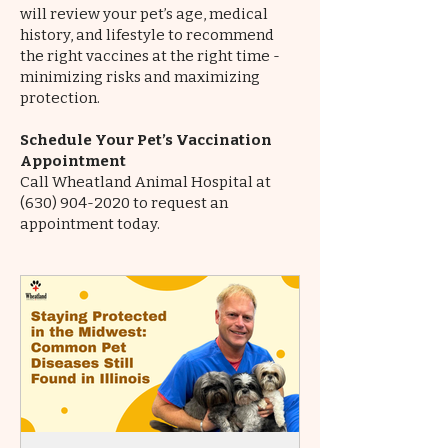
will review your pet’s age, medical
history, and lifestyle to recommend
the right vaccines at the right time -
minimizing risks and maximizing
protection.
Schedule Your Pet’s Vaccination
Appointment
Call Wheatland Animal Hospital at
(630) 904-2020
to request an
appointment today.