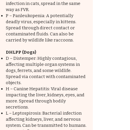
infection in cats, spread in the same
way as FVR.
P – Panleukopenia: A potentially
deadly virus, especially in kittens.
Spread through direct contact or
contaminated fluids. Can also be
carried by wildlife like raccoons.
DHLPP (Dogs)
D – Distemper: Highly contagious,
affecting multiple organ systems in
dogs, ferrets, and some wildlife.
Spread via contact with contaminated
objects.
H – Canine Hepatitis: Viral disease
impacting the liver, kidneys, eyes, and
more. Spread through bodily
secretions.
L – Leptospirosis: Bacterial infection
affecting kidneys, liver, and nervous
system. Can be transmitted to humans.