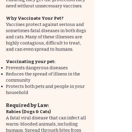
need without unnecessary vaccines.
Why Vaccinate Your Pet?
Vaccines protect against serious and
sometimes fatal diseases in both dogs
and cats. Many of these illnesses are
highly contagious, difficult to treat,
and can even spread to humans.
Vaccinating your pet:
Prevents dangerous diseases
Reduces the spread of illness in the
community
Protects both pets and people in your
household
Required by Law:
Rabies (Dogs & Cats)
A fatal viral disease that can infect all
warm-blooded animals, including
humans. Spread through bites from