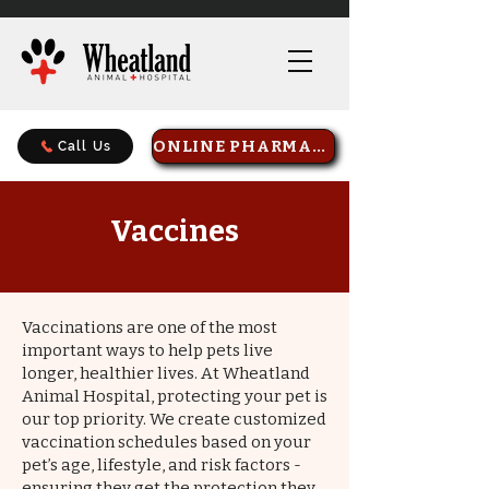
ONLINE PHARMACY
Call Us
Vaccines
Vaccinations are one of the most
important ways to help pets live
longer, healthier lives. At Wheatland
Animal Hospital, protecting your pet is
our top priority. We create customized
vaccination schedules based on your
pet’s age, lifestyle, and risk factors -
ensuring they get the protection they